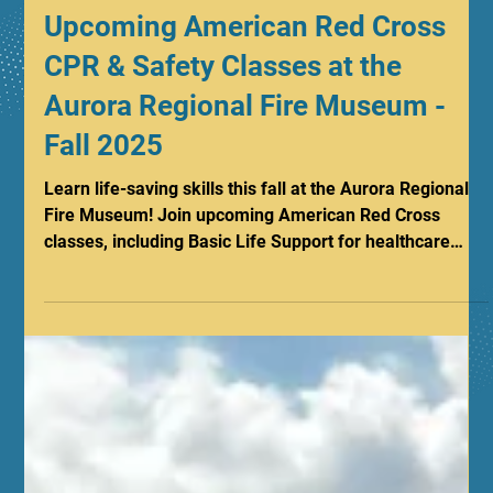
Sep 8, 2025
1 min read
Upcoming American Red Cross
CPR & Safety Classes at the
Aurora Regional Fire Museum -