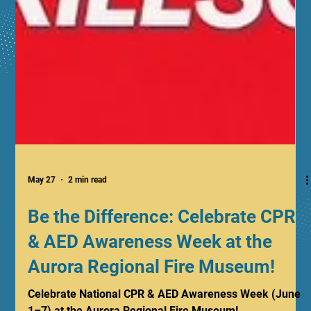
May 27
2 min read