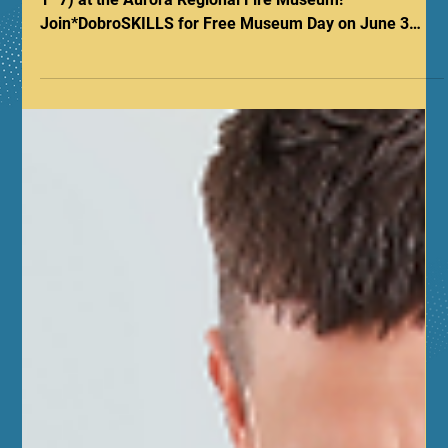
Be the Difference: Celebrate CPR
& AED Awareness Week at the
Aurora Regional Fire Museum!
Celebrate National CPR & AED Awareness Week (June
1–7) at the Aurora Regional Fire Museum!
Join*DobroSKILLS for Free Museum Day on June 3
featuring hands-only CPR demos. On June 5, we’re
offering free 45-minute Hands-Only CPR classes
starting at 5:00 PM during First Fridays. Need full
certification? Register for our Adult & Pediatric First
Aid/CPR/AED sessions on June 6. Gain skills at 53 N
Broadway to be the difference for your family.