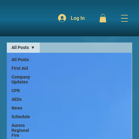
Log In
All Posts
All Posts
First Aid
Company
Updates
CPR
AEDs
News
Schedule
Aurora
Regional
Fire