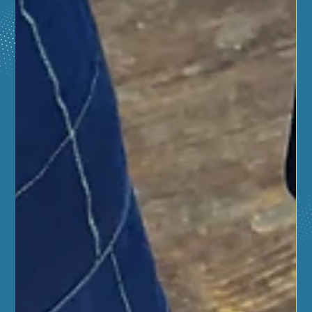
Fire Safety, and Career Training for
Local High School Students
Free Life-Saving Training for High Schoolers! 🚑 Gain a
2-year Red Cross CPR/First Aid certification, learn fire
safety, and explore career paths at the Aurora Regional
Fire Museum this June. This free program is open to
students in East/West Aurora, Naperville, Oswego, and
surrounding districts. Participants build a custom first
aid kit and receive a $20 Amazon gift card upon
completion! Sessions run June 18–24 from 12–5 PM.
Boost your resume and your confidence today!