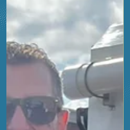
Fall 2025
Learn life-saving skills this fall at the Aurora Regional
Fire Museum! Join upcoming American Red Cross
classes, including Basic Life Support for healthcare
providers, Adult & Pediatric First Aid/CPR/AED, and
Babysitter Training with CPR certification. Plus, don’t
miss the FREE Hands-Only CPR class at Hero Day on
October 4! Register now at www.dobroskills.net/arfm