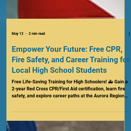
May 12
2 min read
Empower Your Future: Free CPR,