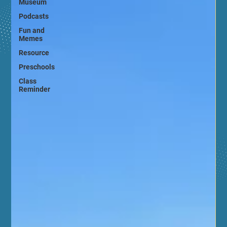
Museum
Podcasts
Fun and
Memes
Resource
Preschools
Class
Reminder