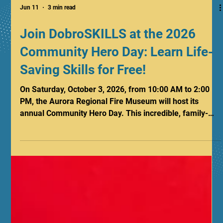
Jun 11
3 min read
Join DobroSKILLS at the 2026
Community Hero Day: Learn Life-
Saving Skills for Free!
On Saturday, October 3, 2026, from 10:00 AM to 2:00
PM, the Aurora Regional Fire Museum will host its
annual Community Hero Day. This incredible, family-
friendly event brings together citizens, safety
educators, and local heroes from Aurora and
surrounding communities for a day packed with hands-
on fun, vital safety education, and exciting
demonstrations. DobroSKILLS CPR will be hosting