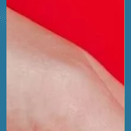
demos and free CPR trainings.