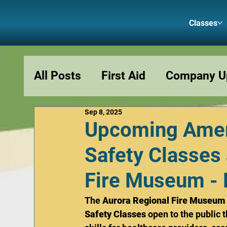
Classes
All Posts
First Aid
Company U
Sep 8, 2025
Podcasts
Fun and Memes
Upcoming Amer
Safety Classes 
Fire Museum - 
The 
Aurora Regional Fire Museum
Safety Classes
 open to the public 