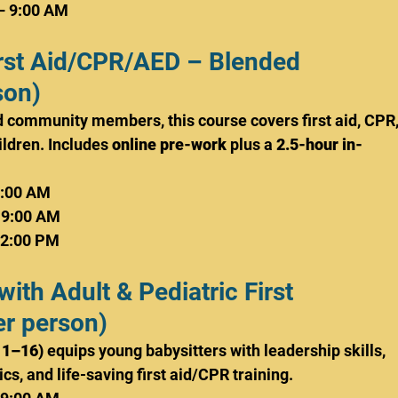
– 9:00 AM
First Aid/CPR/AED – Blended 
son)
nd community members, this course covers first aid, CPR,
ldren. Includes 
online pre-work
 plus a 
2.5-hour in-
9:00 AM
 9:00 AM
 2:00 PM
with Adult & Pediatric First 
r person)
11–16)
 equips young babysitters with leadership skills, 
s, and life-saving first aid/CPR training.