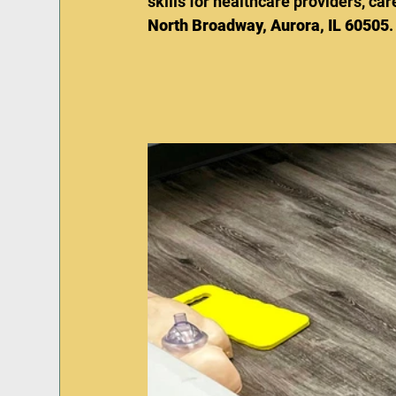
skills for healthcare providers, c
North Broadway, Aurora, IL 60505
.