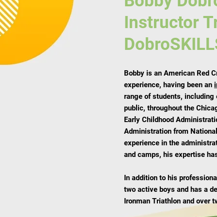
Bobby Dobr
Instructor T
DobroSKILL
Bobby is an American Red Cro
experience, having been an
range of students, including
public, throughout the Chica
Early Childhood Administrati
Administration from National
experience in the administra
and camps, his expertise has
In addition to his professio
two active boys and has a d
Ironman Triathlon and over t