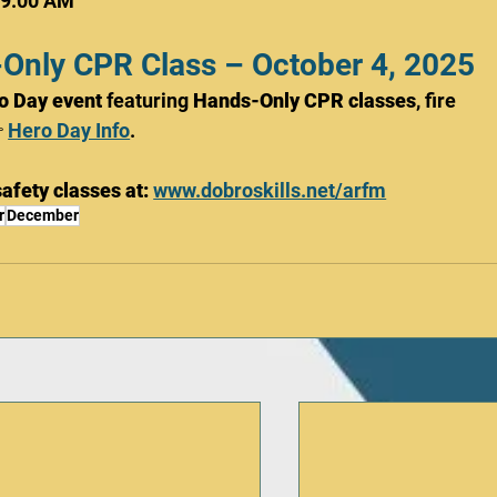
 9:00 AM
-Only CPR Class – October 4, 2025
o Day event
 featuring 
Hands-Only CPR classes
, fire 
 
Hero Day Info
.
afety classes at:
www.dobroskills.net/arfm
r
December