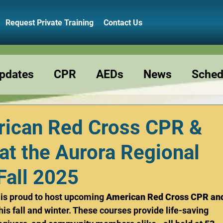
Request Private Training
Contact Us
pdates
CPR
AEDs
News
Sched
Resource
Preschools
Class Reminde
ican Red Cross CPR &
at the Aurora Regional
Fall 2025
 is proud to host upcoming 
American Red Cross CPR an
this fall and winter. These courses provide life-saving 