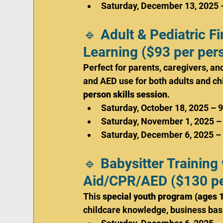
Saturday, December 13, 2025 
🔹 Adult & Pediatric 
Learning ($93 per per
Perfect for parents, caregivers, a
and AED use for both adults and chi
person skills session
.
Saturday, October 18, 2025 – 
Saturday, November 1, 2025 –
Saturday, December 6, 2025 –
🔹 Babysitter Training 
Aid/CPR/AED ($130 pe
This 
special youth program (ages 
childcare knowledge, business basic