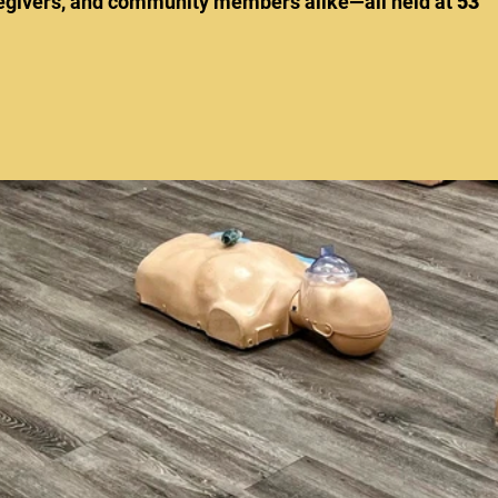
aregivers, and community members alike—all held at 
53 