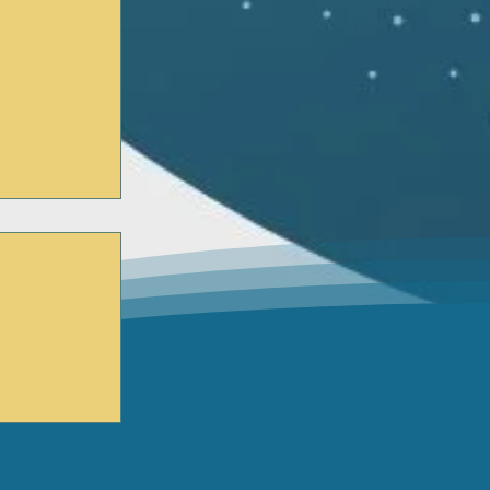
n WGN TV?