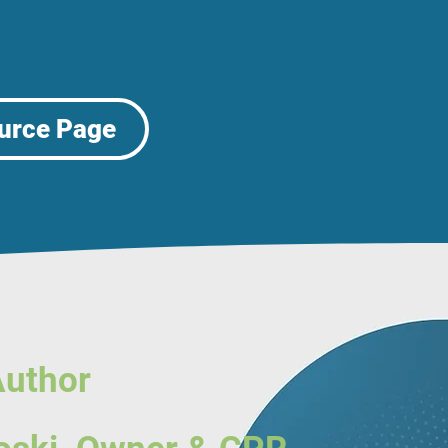
urce Page
Author