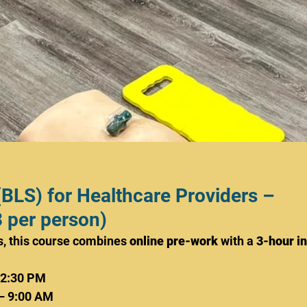
(BLS) for Healthcare Providers – 
 per person)
, this course combines 
online pre-work
 with a 
3-hour in
12:30 PM
– 9:00 AM