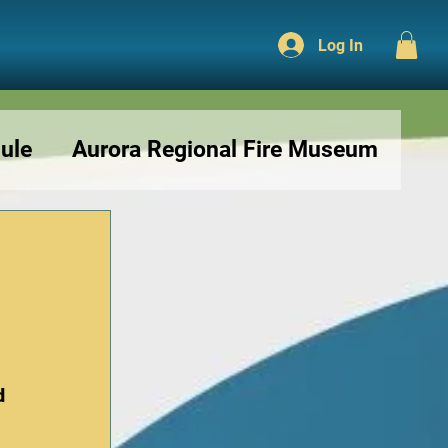
Log In
ule
Aurora Regional Fire Museum
r
d 