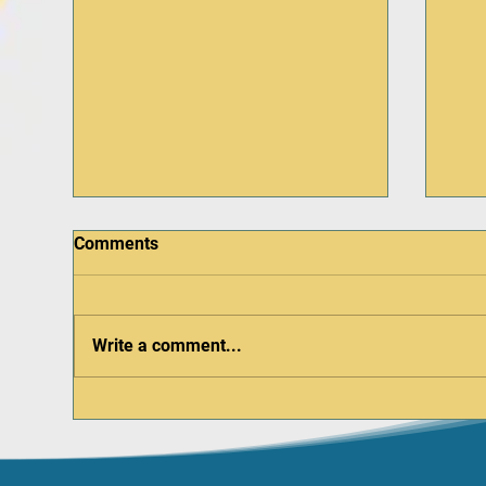
Comments
Write a comment...
Be a Hero at Hero Day –
Dob
October 4 at the Aurora
Reg
Regional Fire Museum
Up 
Pod