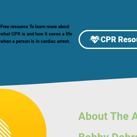
cation
Free resource To learn more about
what CPR is and how it saves a life
CPR Reso
when a person is in cardiac arrest.
About The 