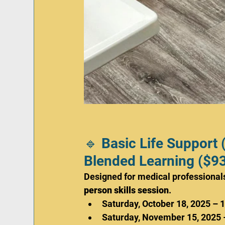
🔹 Basic Life Support 
Blended Learning ($93
Designed for medical professionals
person skills session
.
Saturday, October 18, 2025 – 
Saturday, November 15, 2025 