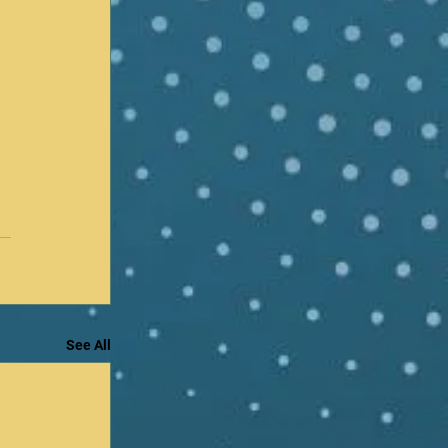
See All