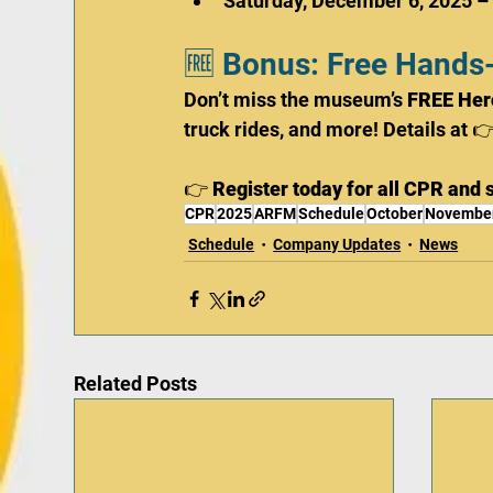
Saturday, December 6, 2025 –
🆓 Bonus: Free Hands
Don’t miss the museum’s 
FREE Her
truck rides, and more! Details at 👉
👉 
Register today for all CPR and s
CPR
2025
ARFM
Schedule
October
Novembe
Schedule
Company Updates
News
Related Posts