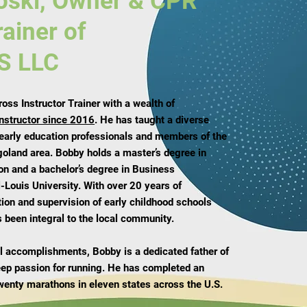
oski, Owner & CPR
rainer of
S LLC
ss Instructor Trainer with a wealth of
instructor since 2016
. He has taught a diverse
 early education professionals and members of the
goland area. Bobby holds a master’s degree in
on and a bachelor’s degree in Business
-Louis University. With over 20 years of
tion and supervision of early childhood schools
 been integral to the local community.
nal accomplishments, Bobby is a dedicated father of
eep passion for running. He has completed an
wenty marathons in eleven states across the U.S.