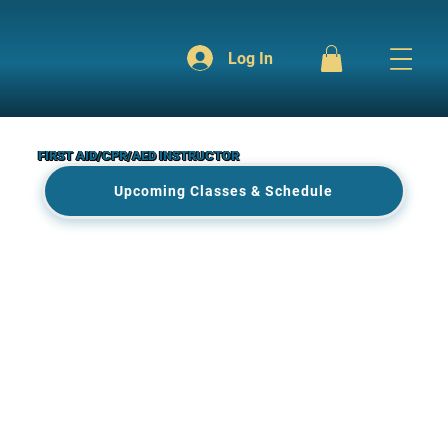
Log In
FIRST AID/CPR/AED INSTRUCTOR
Upcoming Classes & Schedule