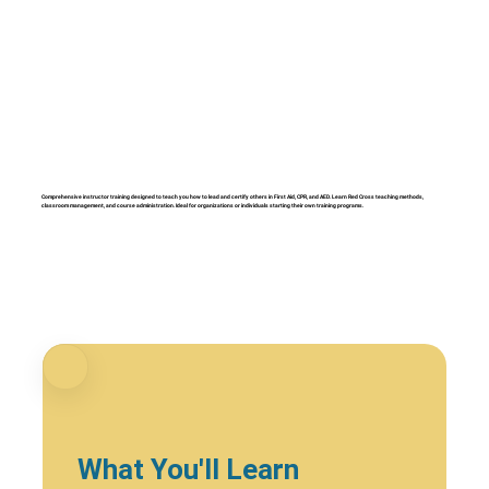
Comprehensive instructor training designed to teach you how to lead and certify others in First Aid, CPR, and AED. Learn Red Cross teaching methods,
classroom management, and course administration. Ideal for organizations or individuals starting their own training programs.
What You'll Learn