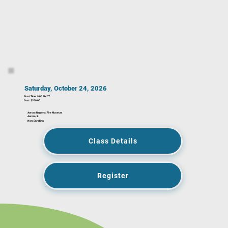
Saturday, October 24, 2026
Start Time: 9:00 AM CT
Cost: $350.00
Aurora Regional Fire Museum
Aurora, IL
Now Enrolling
Class Details
Register