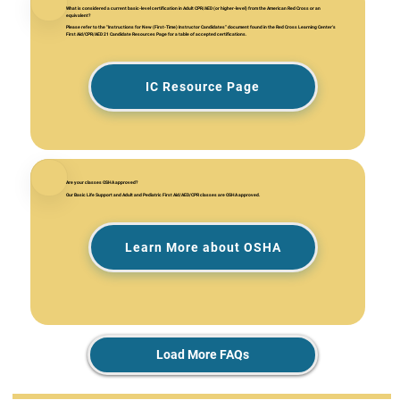
What is considered a current basic-level certification in Adult CPR/AED (or higher-level) from the American Red Cross or an
equivalent?
Please refer to the "Instructions for New (First-Time) Instructor Candidates” document found in the Red Cross Learning Center's
First Aid/CPR/AED 21 Candidate Resources Page for a table of accepted certifications.
IC Resource Page
Are your classes OSHA approved?
Our Basic Life Support and Adult and Pediatric First Aid/AED/CPR classes are OSHA approved.
Learn More about OSHA
Load More FAQs