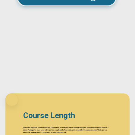
Course Length
The online portion is estimated to take 2 hours long. Participants will receive a training link in an email after they booked a
class. Participants must have online portion completed before coming into scheduled in-person session. The in-person
session is typically 8 hours long plus a 30 minute lunch break.