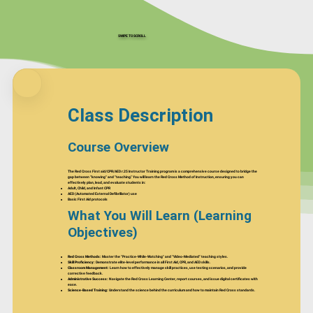
SWIPE TO SCROLL
Class Description
Course Overview
The Red Cross First aid/CPR/AED r.25 Instructor Training program is a comprehensive course designed to bridge the
gap between "knowing" and "teaching." You will learn the Red Cross Method of Instruction, ensuring you can
effectively plan, lead, and evaluate students in:
Adult, Child, and Infant CPR
AED (Automated External Defibrillator) use
Basic First Aid protocols
What You Will Learn (Learning
Objectives)
Red Cross Methods:
Master the "Practice-While-Watching" and "Video-Mediated" teaching styles.
Skill Proficiency:
Demonstrate elite-level performance in all First Aid, CPR, and AED skills.
Classroom Management:
Learn how to effectively manage skill practices, use testing scenarios, and provide
corrective feedback.
Administrative Success:
Navigate the Red Cross Learning Center, report courses, and issue digital certificates with
ease.
Science-Based Training:
Understand the science behind the curriculum and how to maintain Red Cross standards.