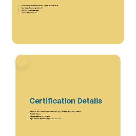
How to lead and certify others in First Aid/CPR/AED
Red Cross Teaching methods
Classroom management
Course Administration.
Certification Details
American Red Cross Adult and Pediatric First Aid/CPR/AED Instructor r.25
Valid for 2 Years
OSHA & Workplace Compliant
Digital Certificate delivered in 1 Business Day