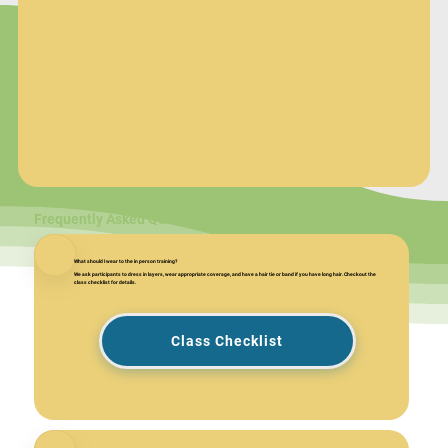
Frequently Asked Questions
What should I wear to the in person training?
We ask participants to dress in layers, wear appropriate coverage, and have a hair tie or band if you have long hair. Checkout the
class checklist for details.
Class Checklist