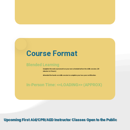
Course Format
Blended Learning
Complete the web coursework on your own schedule before the skills session. (30
minutes to 3 hours)
Attended the hands-on skills session to complete your two-year certification.
In-Person Time: <<LOADING>> (APPROX)
Upcoming First Aid/CPR/AED Instructor Classes Open to the Public