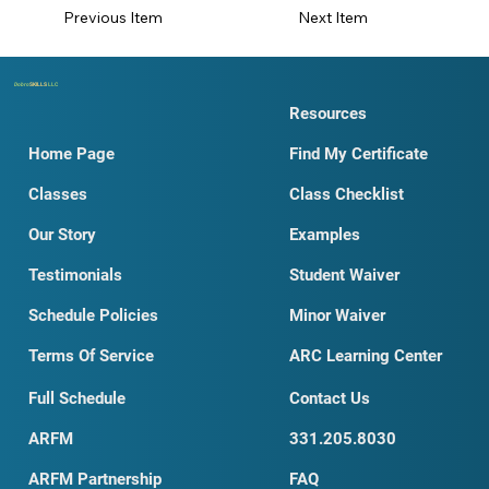
Next Item
Previous Item
Dobro
SKILLS
LLC
Resources
Home Page
Find My Certificate
Classes
Class Checklist
Our Story
Examples
Testimonials
Student Waiver
Schedule Policies
Minor Waiver
Terms Of Service
ARC Learning Center
Full Schedule
Contact Us
ARFM
331.205.8030
ARFM Partnership
FAQ