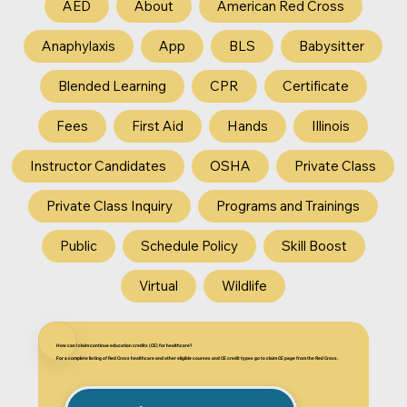
AED
About
American Red Cross
Anaphylaxis
App
BLS
Babysitter
Blended Learning
CPR
Certificate
Fees
First Aid
Hands
Illinois
Instructor Candidates
OSHA
Private Class
Private Class Inquiry
Programs and Trainings
Public
Schedule Policy
Skill Boost
Virtual
Wildlife
How can I claim continue education credits (CE) for healthcare?
For a complete listing of Red Cross healthcare and other eligible courses and CE credit types go to claim CE page from the Red Cross.