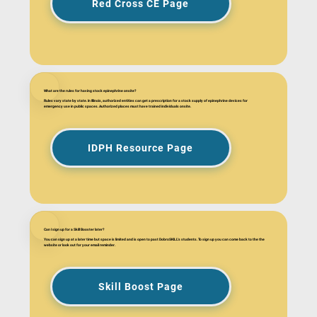
Red Cross CE Page
What are the rules for having stock epinephrine onsite?
Rules vary state by state. In Illinois, authorized entities can get a prescription for a stock supply of epinephrine devices for
emergency use in public spaces. Authorized places must have trained individuals onsite.
IDPH Resource Page
Can I sign up for a Skill Booster later?
You can sign up at a later time but space is limited and is open to past DobroSKILL's students. To sign up you can come back to the the
website or look out for your email reminder.
Skill Boost Page