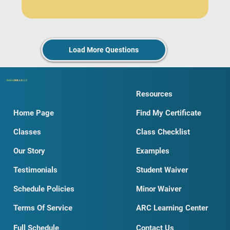
Load More Questions
Dobro
SKILLS
LLC
Resources
Home Page
Find My Certificate
Classes
Class Checklist
Our Story
Examples
Testimonials
Student Waiver
Schedule Policies
Minor Waiver
Terms Of Service
ARC Learning Center
Full Schedule
Contact Us