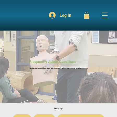
Log In
Frequently Asked Questions
Frequently asked questions about DobroSKILLS, CPR and First Aid Programs we offer.
Filter by Tags