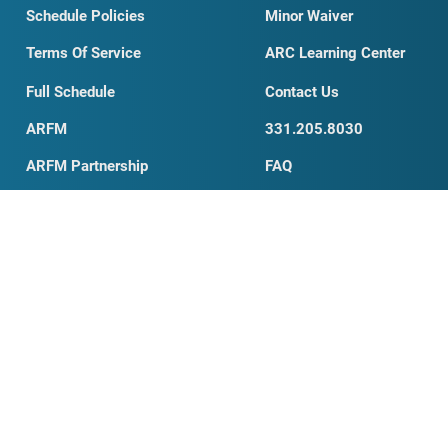
Testimonials
Student Waiver
Schedule Policies
Minor Waiver
Terms Of Service
ARC Learning Center
Full Schedule
Contact Us
ARFM
331.205.8030
ARFM Partnership
FAQ
My Account
Private Training
Organizations Search
AED Information
News & Blog
Business Card