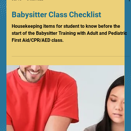
Jul 13
3 min read
Babysitter Class Checklist
Housekeeping items for student to know before the
start of the Babysitter Training with Adult and Pediatric
First Aid/CPR/AED class.