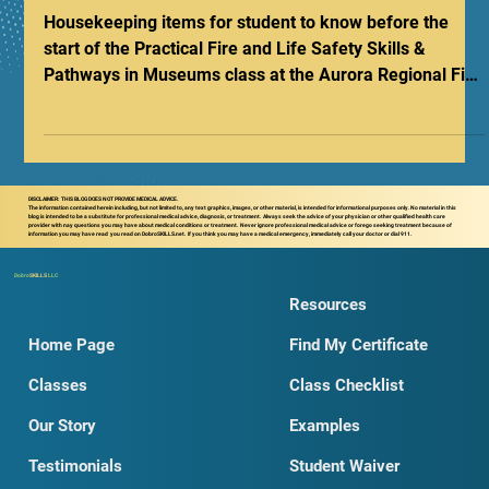
Pathways Class Checklist
Housekeeping items for student to know before the
start of the Practical Fire and Life Safety Skills &
Pathways in Museums class at the Aurora Regional Fire
Museum.
DISCLAIMER: THIS BLOG DOES NOT PROVIDE MEDICAL ADVICE.
The information contained herein including, but not limited to, any text graphics, images, or other material, is intended for informational purposes only. No material in this
blog is intended to be a substitute for professional medical advice, diagnosis, or treatment. Always seek the advice of your physician or other qualified health care
provider with nay questions you may have about medical conditions or treatment. Never ignore professional medical advice or forego seeking treatment because of
information you may have read you read on DobroSKILLS.net. If you think you may have a medical emergency, immediately call your doctor or dial 911.
Dobro
SKILLS
LLC
Resources
Home Page
Find My Certificate
Classes
Class Checklist
Our Story
Examples