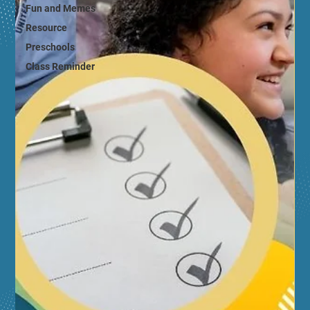
Fun and Memes
Resource
Preschools
Class Reminder