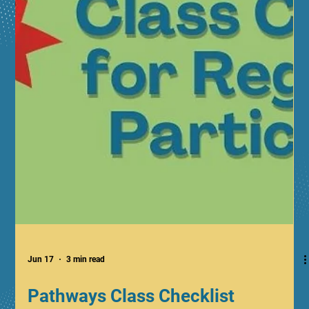
Jun 17
3 min read