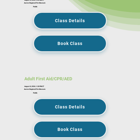
Aurora Regional Fire Museum
Public
Class Details
Book Class
Adult First Aid/CPR/AED
August 8, 2026 | 1:30 PM CT
Aurora Regional Fire Museum
Public
Class Details
Book Class