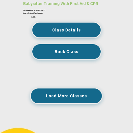
Babysitter Training With First Aid & CPR
September 12, 2026 | 9:00 AM CT
Aurora Regional Fire Museum
Public
Class Details
Book Class
Load More Classes