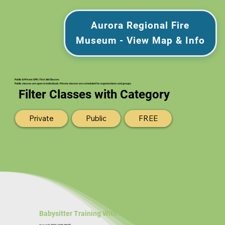
Aurora Regional Fire
Museum - View Map & Info
Public & Private CPR / First Aid Classes
Public classes are open to individuals. Private classes are scheduled for organizations and groups.
Filter Classes with Category
Private
Public
FREE
Babysitter Training With First Aid & CPR
August 8, 2026 | 9:00 AM CT