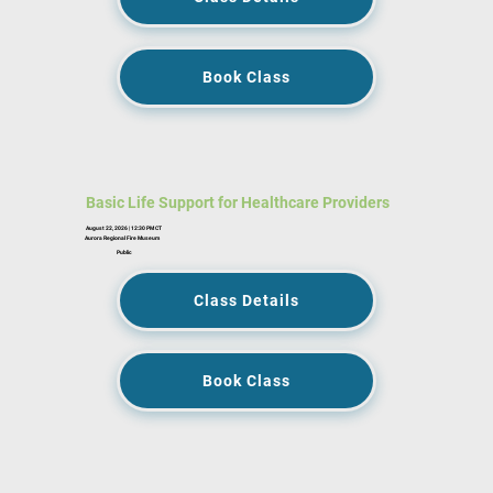
Book Class
Basic Life Support for Healthcare Providers
August 22, 2026 | 12:30 PM CT
Aurora Regional Fire Museum
Public
Class Details
Book Class