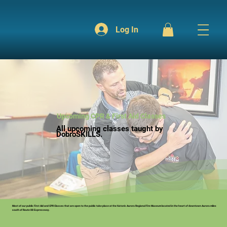
Log In
Upcoming CPR & First Aid Classes
All upcoming classes taught by
DobroSKILLS.
Most of our public First Aid and CPR Classes that are open to the public take place at the historic Aurora Regional Fire Museum located in the heart of downtown Aurora miles
south of Route 88 Expressway.