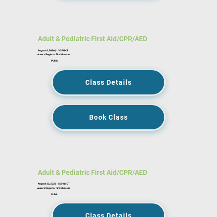
Adult & Pediatric First Aid/CPR/AED
August 8, 2026 | 1:30 PM CT
Aurora Regional Fire Museum
Public
Class Details
Book Class
Adult & Pediatric First Aid/CPR/AED
August 22, 2026 | 9:00 AM CT
Aurora Regional Fire Museum
Public
Class Details