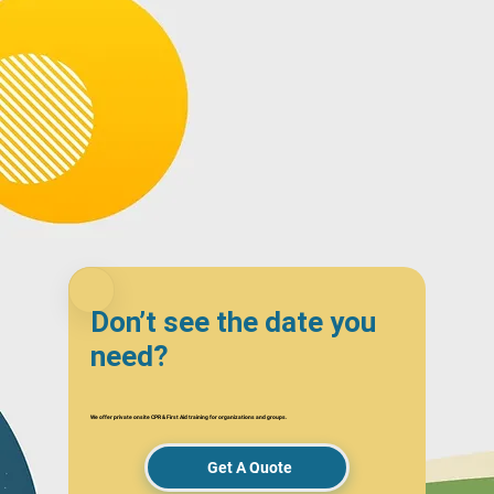
Don’t see the date you
need?
We offer private onsite CPR & First Aid training for organizations and groups.
Get A Quote