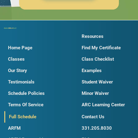
Dobro
SKILLS
LLC
Resources
Home Page
Find My Certificate
Classes
Class Checklist
Our Story
Examples
Testimonials
Student Waiver
Schedule Policies
Minor Waiver
Terms Of Service
ARC Learning Center
Full Schedule
Contact Us
ARFM
331.205.8030