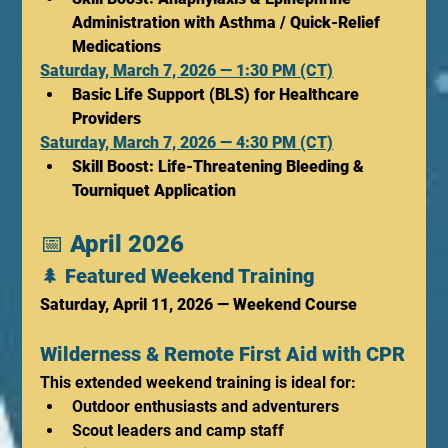
Administration with Asthma / Quick-Relief 
Medications
Saturday, March 7, 2026 — 1:30 PM (CT)
Basic Life Support (BLS) for Healthcare 
Providers
Saturday, March 7, 2026 — 4:30 PM (CT)
Skill Boost: Life-Threatening Bleeding & 
Tourniquet Application
📅 
April 2026
🌲 
Featured Weekend Training
Saturday, April 11, 2026 — Weekend Course
Wilderness & Remote First Aid with CPR
This extended weekend training is ideal for:
Outdoor enthusiasts and adventurers
Scout leaders and camp staff