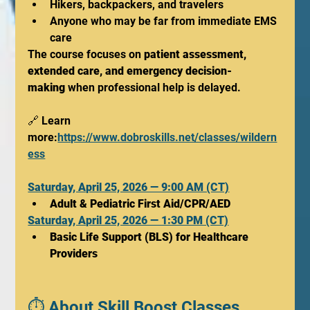
Hikers, backpackers, and travelers
Anyone who may be far from immediate EMS 
care
The course focuses on 
patient assessment, 
extended care, and emergency decision-
making
 when professional help is delayed.
🔗 Learn 
more:
https://www.dobroskills.net/classes/wildern
ess
Saturday, April 25, 2026 — 9:00 AM (CT)
Adult & Pediatric First Aid/CPR/AED
Saturday, April 25, 2026 — 1:30 PM (CT)
Basic Life Support (BLS) for Healthcare 
Providers
⏱️ About Skill Boost Classes