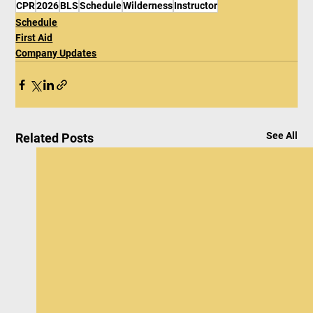
CPR
2026
BLS
Schedule
Wilderness
Instructor
Schedule
First Aid
Company Updates
See All
Related Posts