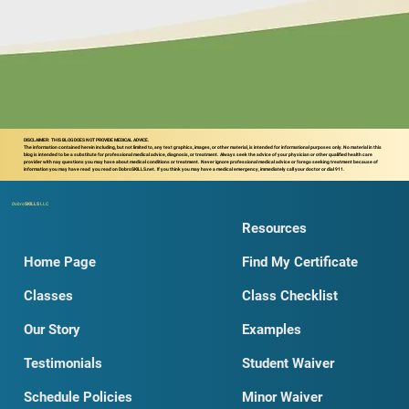
DISCLAIMER: THIS BLOG DOES NOT PROVIDE MEDICAL ADVICE.
The information contained herein including, but not limited to, any text graphics, images, or other material, is intended for informational purposes only. No material in this
blog is intended to be a substitute for professional medical advice, diagnosis, or treatment. Always seek the advice of your physician or other qualified health care
provider with nay questions you may have about medical conditions or treatment. Never ignore professional medical advice or forego seeking treatment because of
information you may have read you read on DobroSKILLS.net. If you think you may have a medical emergency, immediately call your doctor or dial 911.
Dobro
SKILLS
LLC
Resources
Home Page
Find My Certificate
Classes
Class Checklist
Our Story
Examples
Testimonials
Student Waiver
Schedule Policies
Minor Waiver