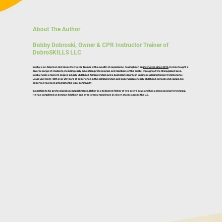
About The Author
Bobby Dobroski, Owner & CPR Instructor Trainer of
DobroSKILLS LLC
Bobby is an American Red Cross Instructor Trainer with a wealth of experience, having been an
instructor since 2016
. He has taught a
diverse range of students, including early education professionals and members of the public, throughout the Chicagoland area.
Bobby holds a master’s degree in Early Childhood Administration and a bachelor’s degree in Business Administration from National-
Louis University. With over 20 years of experience in the administration and supervision of early childhood schools and camps, his
expertise has been integral to the local community.
In addition to his professional accomplishments, Bobby is a dedicated father of two active boys and has a deep passion for running.
He has completed an Ironman Triathlon and over twenty marathons in eleven states across the U.S.