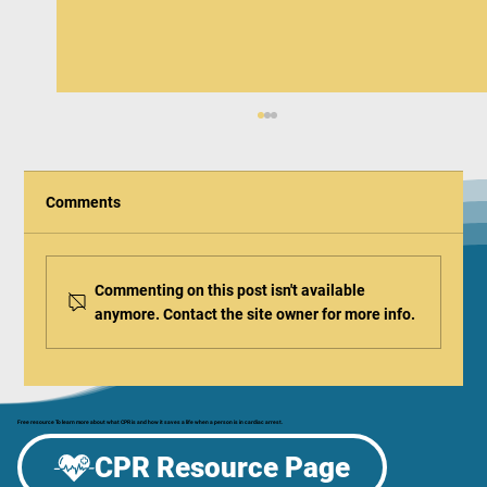
Comments
Commenting on this post isn't available
anymore. Contact the site owner for more info.
American Red Cross Releases Updated
2025 Healthcare Guidelines
Free resource To learn more about what CPR is and how it saves a life when a person is in cardiac arrest.
CPR Resource Page