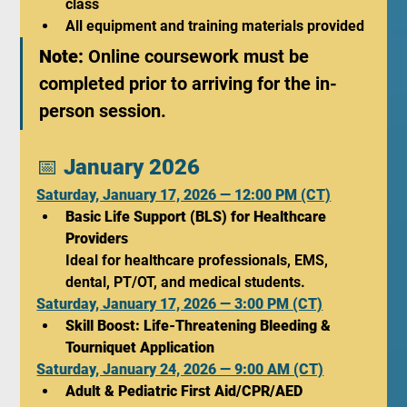
class
All equipment and training materials provided
Note:
 Online coursework must be 
completed prior to arriving for the in-
person session.
📅 
January 2026
Saturday, January 17, 2026 — 12:00 PM (CT)
Basic Life Support (BLS) for Healthcare 
Providers 
Ideal for healthcare professionals, EMS, 
dental, PT/OT, and medical students.
Saturday, January 17, 2026 — 3:00 PM (CT)
Skill Boost: Life-Threatening Bleeding & 
Tourniquet Application
Saturday, January 24, 2026 — 9:00 AM (CT)
Adult & Pediatric First Aid/CPR/AED 