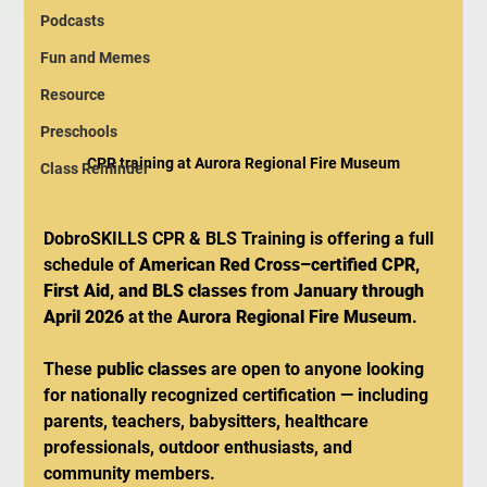
Podcasts
Fun and Memes
Resource
Preschools
CPR training at Aurora Regional Fire Museum
Class Reminder
DobroSKILLS CPR & BLS Training is offering a full 
schedule of 
American Red Cross–certified CPR, 
First Aid, and BLS classes
 from 
January through 
April 2026
 at the 
Aurora Regional Fire Museum
.
These 
public classes
 are open to anyone looking 
for nationally recognized certification — including 
parents, teachers, babysitters, healthcare 
professionals, outdoor enthusiasts, and 
community members.