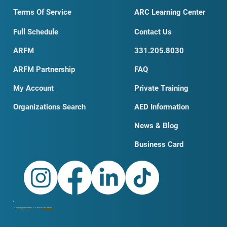
Terms Of Service
ARC Learning Center
Full Schedule
Contact Us
ARFM
331.205.8030
ARFM Partnership
FAQ
My Account
Private Training
Organizations Search
AED Information
News & Blog
Business Card
© 2026 by DobroSKILLS LLC. Built on
Wix Studio