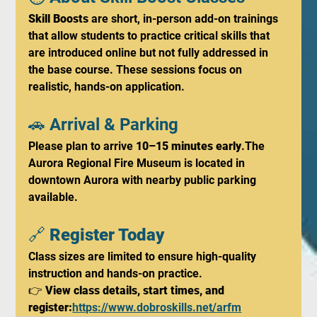
Skill Boosts
 are short, in-person add-on trainings 
that allow students to practice critical skills that 
are introduced online but not fully addressed in 
the base course. These sessions focus on 
realistic, hands-on application.
🚗 Arrival & Parking
Please plan to arrive 
10–15 minutes early
.The 
Aurora Regional Fire Museum is located in 
downtown Aurora with nearby public parking 
available.
🔗 
Register Today
Class sizes are limited to ensure high-quality 
instruction and hands-on practice.
👉 
View class details, start times, and 
register:
https://www.dobroskills.net/arfm