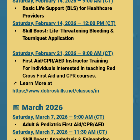
Saturday, February 14, 2026 — 9:00 AM (CT)
Basic Life Support (BLS) for Healthcare 
Providers
Saturday, February 14, 2026 — 12:00 PM (CT)
Skill Boost: Life-Threatening Bleeding & 
Tourniquet Application
Saturday, February 21, 2026 — 9:00 AM (CT)
First Aid/CPR/AED Instructor Training
For individuals interested in teaching Red 
Cross First Aid and CPR courses.
🔗  Learn More at 
https://www.dobroskills.net/classes/in
📅 
March 2026
Saturday, March 7, 2026 — 9:00 AM (CT)
Adult & Pediatric First Aid/CPR/AED
Saturday, March 7, 2026 — 11:30 AM (CT)
Skill Boost: Anaphylaxis & Epinephrine 