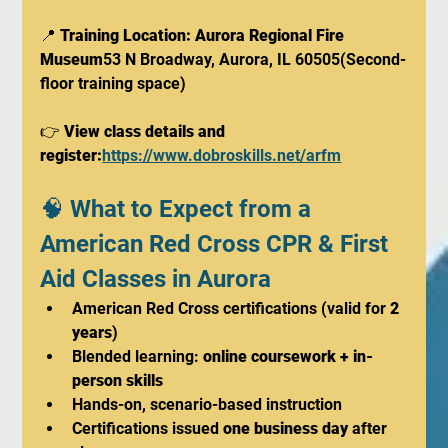
📍 
Training Location: Aurora Regional Fire 
Museum
53 N Broadway, Aurora, IL 60505(Second-
floor training space)
👉 
View class details and 
register:
https://www.dobroskills.net/arfm
🧠 What to Expect from a 
American Red Cross CPR & First 
Aid Classes in Aurora
American Red Cross certifications (valid for 
2 
years
)
Blended learning: 
online coursework + in-
person skills
Hands-on, scenario-based instruction
Certifications issued 
one business day
 after 