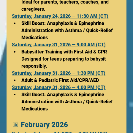
Ideal for parents, teachers, coaches, and 
caregivers.
Saturday, January 24, 2026 — 11:30 AM (CT)
Skill Boost: Anaphylaxis & Epinephrine 
Administration with Asthma / Quick-Relief 
Medications
Saturday, January 31, 2026 — 9:00 AM (CT)
Babysitter Training with First Aid & CPR
Designed for teens preparing to babysit 
responsibly.
Saturday, January 31, 2026 — 1:30 PM (CT)
Adult & Pediatric First Aid/CPR/AED
Saturday, January 31, 2026 — 4:00 PM (CT)
Skill Boost: Anaphylaxis & Epinephrine 
Administration with Asthma / Quick-Relief 
Medications
📅 
February 2026