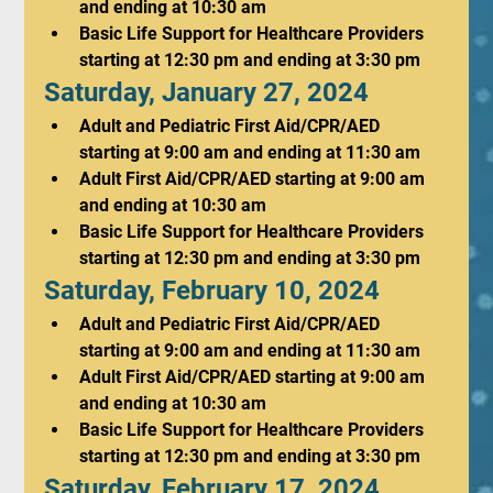
and ending at 10:30 am
Basic Life Support for Healthcare Providers 
starting at 12:30 pm and ending at 3:30 pm
Saturday, January 27, 2024
Adult and Pediatric First Aid/CPR/AED 
starting at 9:00 am and ending at 11:30 am
Adult First Aid/CPR/AED starting at 9:00 am 
and ending at 10:30 am
Basic Life Support for Healthcare Providers 
starting at 12:30 pm and ending at 3:30 pm
Saturday, February 10, 2024
Adult and Pediatric First Aid/CPR/AED 
starting at 9:00 am and ending at 11:30 am
Adult First Aid/CPR/AED starting at 9:00 am 
and ending at 10:30 am
Basic Life Support for Healthcare Providers 
starting at 12:30 pm and ending at 3:30 pm
Saturday, February 17, 2024