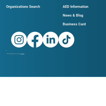
Organizations Search
AED Information
News & Blog
Business Card
© 2026 by DobroSKILLS LLC. Built on
Wix Studio