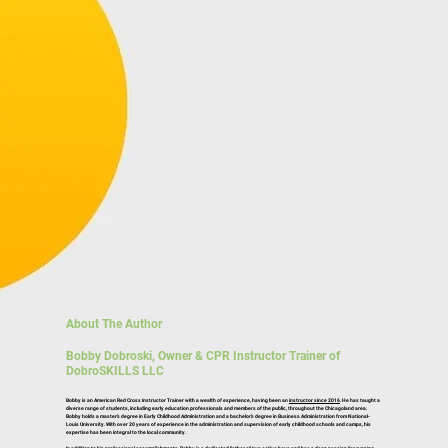
About The Author
Bobby Dobroski, Owner & CPR Instructor Trainer of
DobroSKILLS LLC
Bobby is an American Red Cross Instructor Trainer with a wealth of experience, having been an
instructor since 2016
. He has taught a
diverse range of students, including early education professionals and members of the public, throughout the Chicagoland area.
Bobby holds a master’s degree in Early Childhood Administration and a bachelor’s degree in Business Administration from National-
Louis University. With over 20 years of experience in the administration and supervision of early childhood schools and camps, his
expertise has been integral to the local community.