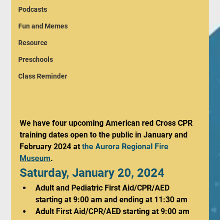
Podcasts
Fun and Memes
Resource
Preschools
Class Reminder
We have four upcoming American red Cross CPR 
training dates open to the public in January and 
February 2024 at 
the Aurora Regional Fire 
Museum
. 
Saturday, January 20, 2024
Adult and Pediatric First Aid/CPR/AED 
starting at 9:00 am and ending at 11:30 am
Adult First Aid/CPR/AED starting at 9:00 am 