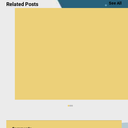
See All
Related Posts