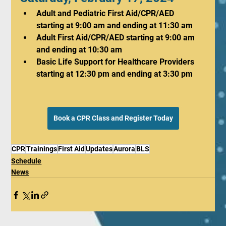
Adult and Pediatric First Aid/CPR/AED 
starting at 9:00 am and ending at 11:30 am
Adult First Aid/CPR/AED starting at 9:00 am 
and ending at 10:30 am
Basic Life Support for Healthcare Providers 
starting at 12:30 pm and ending at 3:30 pm
Book a CPR Class and Register Today
CPR
Trainings
First Aid
Updates
Aurora
BLS
Schedule
News