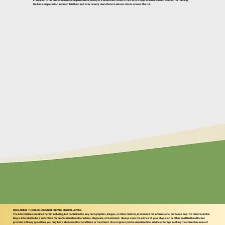
In addition to his professional accomplishments, Bobby is a dedicated father of two active boys and has a deep passion for running.
He has completed an Ironman Triathlon and over twenty marathons in eleven states across the U.S.
DISCLAIMER: THIS BLOG DOES NOT PROVIDE MEDICAL ADVICE.
The information contained herein including, but not limited to, any text graphics, images, or other material, is intended for informational purposes only. No material in this
blog is intended to be a substitute for professional medical advice, diagnosis, or treatment. Always seek the advice of your physician or other qualified health care
provider with nay questions you may have about medical conditions or treatment. Never ignore professional medical advice or forego seeking treatment because of