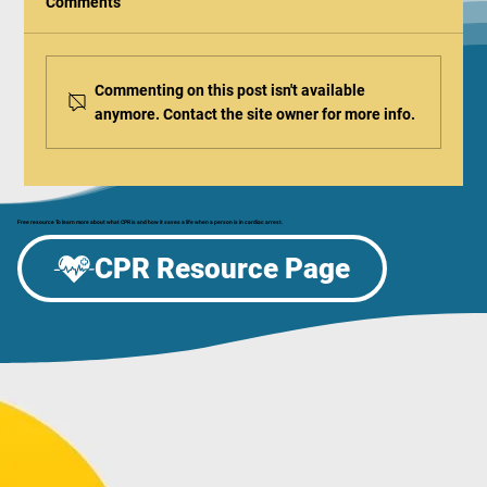
Comments
Commenting on this post isn't available
anymore. Contact the site owner for more info.
Be the Difference: Celebrate CPR & AED
Awareness Week at the Aurora Regional
Fire Museum!
Free resource To learn more about what CPR is and how it saves a life when a person is in cardiac arrest.
CPR Resource Page