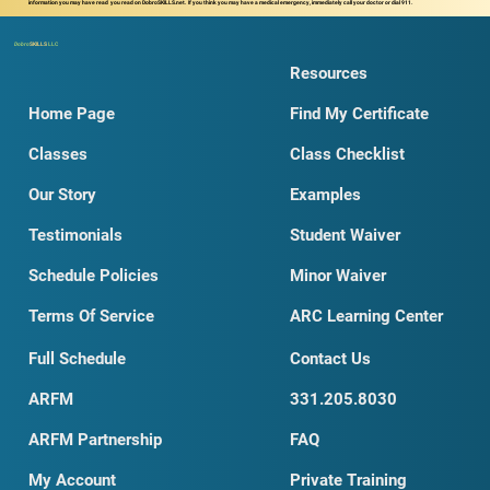
information you may have read you read on DobroSKILLS.net. If you think you may have a medical emergency, immediately call your doctor or dial 911.
Dobro
SKILLS
LLC
Resources
Home Page
Find My Certificate
Classes
Class Checklist
Our Story
Examples
Testimonials
Student Waiver
Schedule Policies
Minor Waiver
Terms Of Service
ARC Learning Center
Full Schedule
Contact Us
ARFM
331.205.8030
ARFM Partnership
FAQ
My Account
Private Training