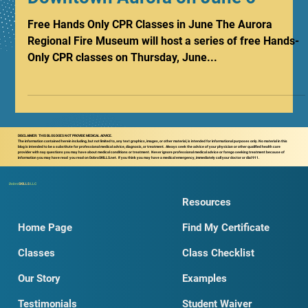
Only CPR Classes Coming to
Downtown Aurora on June 6
Free Hands Only CPR Classes in June The Aurora
Regional Fire Museum will host a series of free Hands-
Only CPR classes on Thursday, June...
DISCLAIMER: THIS BLOG DOES NOT PROVIDE MEDICAL ADVICE.
The information contained herein including, but not limited to, any text graphics, images, or other material, is intended for informational purposes only. No material in this
blog is intended to be a substitute for professional medical advice, diagnosis, or treatment. Always seek the advice of your physician or other qualified health care
provider with nay questions you may have about medical conditions or treatment. Never ignore professional medical advice or forego seeking treatment because of
information you may have read you read on DobroSKILLS.net. If you think you may have a medical emergency, immediately call your doctor or dial 911.
Dobro
SKILLS
LLC
Resources
Home Page
Find My Certificate
Classes
Class Checklist