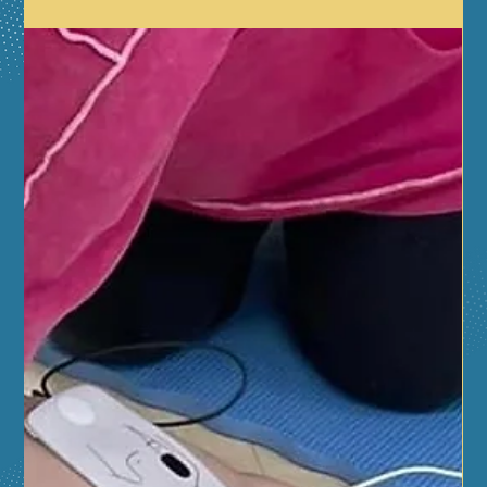
educators, and local heroes from Aurora and
surrounding communities for a day packed with hands-
on fun, vital safety education, and exciting
demonstrations. DobroSKILLS CPR will be hosting
demos and free CPR trainings.