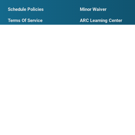
Our Story
Examples
Testimonials
Student Waiver
Schedule Policies
Minor Waiver
Terms Of Service
ARC Learning Center
Full Schedule
Contact Us
ARFM
331.205.8030
ARFM Partnership
FAQ
My Account
Private Training
Organizations Search
AED Information
News & Blog
Business Card