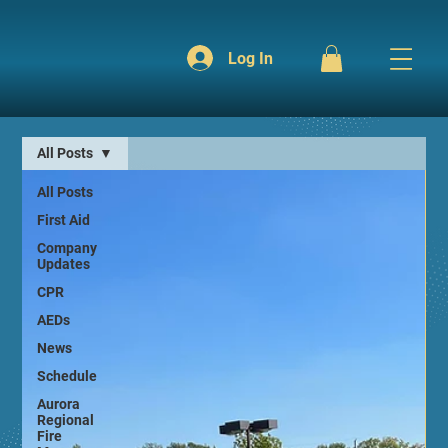
Log In
All Posts
All Posts
First Aid
Company
Updates
CPR
AEDs
News
Schedule
Aurora
Regional
Fire