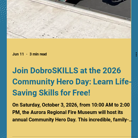
Jun 11
3 min read
Join DobroSKILLS at the 2026
Community Hero Day: Learn Life-
Saving Skills for Free!
On Saturday, October 3, 2026, from 10:00 AM to 2:00
PM, the Aurora Regional Fire Museum will host its
annual Community Hero Day. This incredible, family-
friendly event brings together citizens, safety