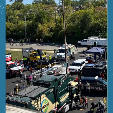
Museum
Podcasts
Fun and
Memes
Resource
Preschools
Class
Reminder