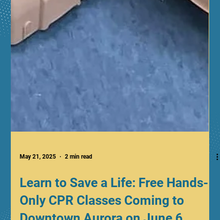
May 21, 2025
2 min read
Learn to Save a Life: Free Hands-