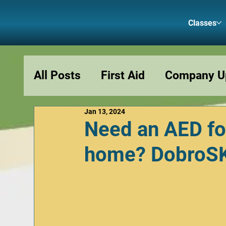
Classes
All Posts
First Aid
Company U
Jan 13, 2024
Podcasts
Fun and Memes
Need an AED fo
home? DobroSKI