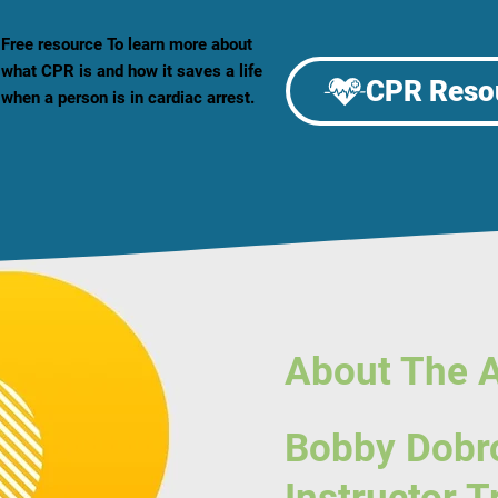
Free resource To learn more about
what CPR is and how it saves a life
CPR Reso
when a person is in cardiac arrest.
About The 
Bobby Dobr