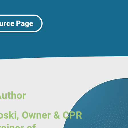
urce Page
Author
oski, Owner & CPR