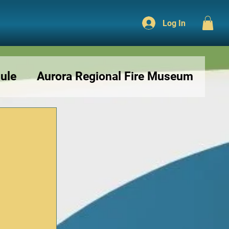
Log In
ule
Aurora Regional Fire Museum
r