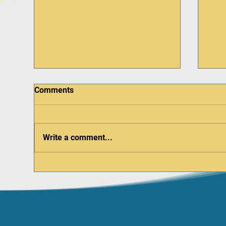
Comments
Write a comment...
Do early childcare schools
Firs
and facilities need an AED on
You
site?