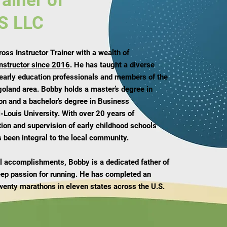
rainer of
S LLC
ss Instructor Trainer with a wealth of
instructor since 2016
. He has taught a diverse
 early education professionals and members of the
goland area. Bobby holds a master’s degree in
on and a bachelor’s degree in Business
-Louis University. With over 20 years of
tion and supervision of early childhood schools
 been integral to the local community.
nal accomplishments, Bobby is a dedicated father of
eep passion for running. He has completed an
wenty marathons in eleven states across the U.S.