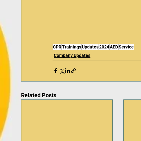
CPR
Trainings
Updates
2024
AED
Service
Company Updates
Related Posts