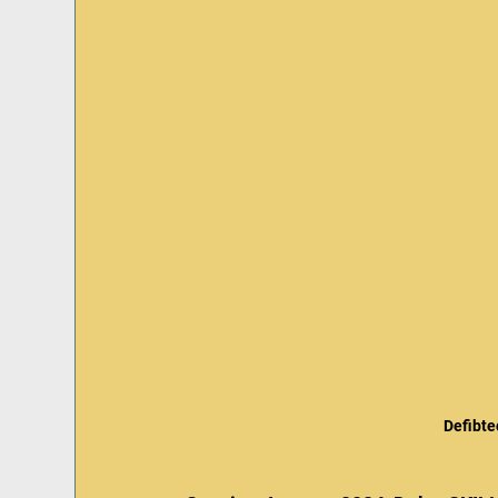
Defibte