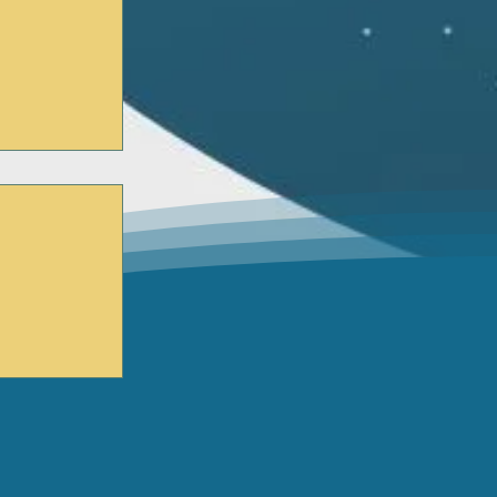
 Trainings