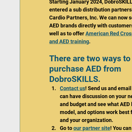
Starting January 2024, DobroSKILL
entered a sub distribution partners
Cardio Partners, Inc. We can now s
AED brands directly with customer
well as to offer 
American Red Cros
and AED training
. 
There are two ways to
purchase AED from 
DobroSKILLS.
Contact us
! Send us and email
can have discussion on your n
and budget and see what AED 
model, and options work best f
and your organization. 
Go to 
our partner site
! You can