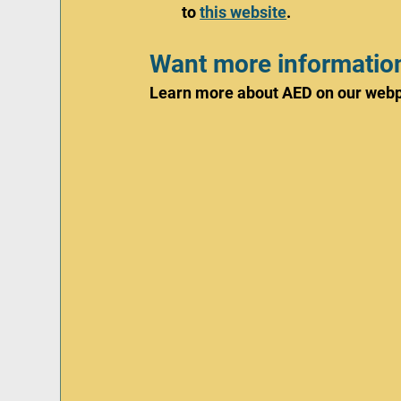
to 
this website
. 
Want more informatio
Learn more about AED on our webp