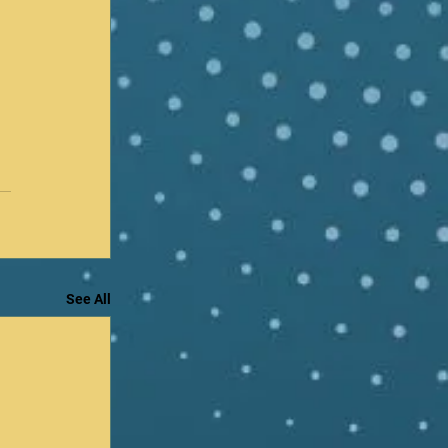
See All