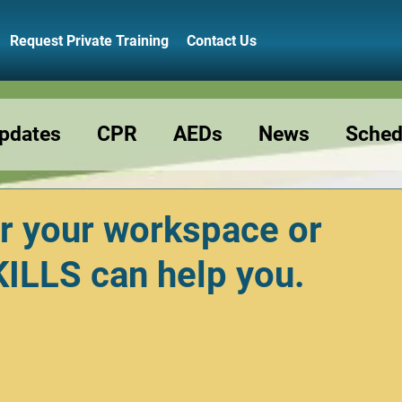
Request Private Training
Contact Us
pdates
CPR
AEDs
News
Sched
Resource
Preschools
Class Reminde
r your workspace or
LLS can help you.