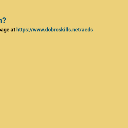
n?
age at 
https://www.dobroskills.net/aeds