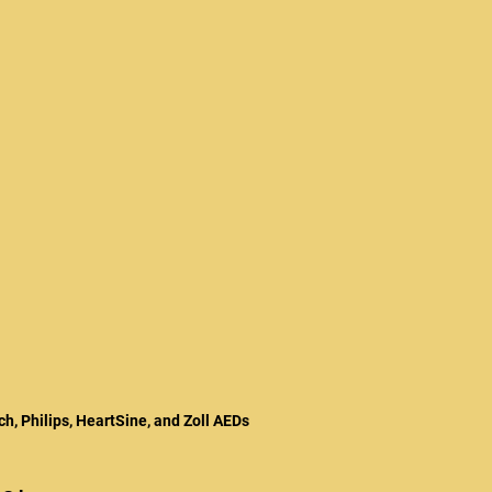
ch, Philips, HeartSine, and Zoll AEDs