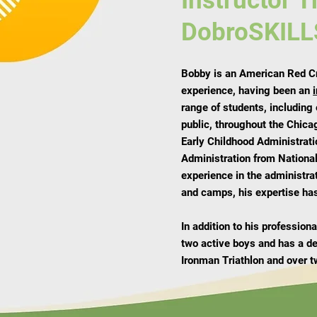
Instructor T
DobroSKILL
Bobby is an American Red Cro
experience, having been an
range of students, including
public, throughout the Chica
Early Childhood Administrati
Administration from National
experience in the administra
and camps, his expertise has
In addition to his professio
two active boys and has a d
Ironman Triathlon and over t