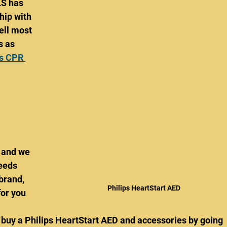
S has 
hip with 
ell most 
s as 
s CPR 
 
 and we 
eeds 
brand, 
Philips HeartStart AED
or you 
 buy a Philips HeartStart AED and accessories by going 