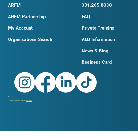
ARFM
331.205.8030
ARFM Partnership
FAQ
My Account
Private Training
Organizations Search
AED Information
News & Blog
Business Card
© 2026 by DobroSKILLS LLC. Built on
Wix Studio