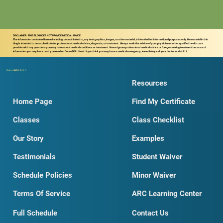
DISCLAIMER: THIS BLOG DOES NOT PROVIDE MEDICAL ADVICE.
The information contained herein including, but not limited to, any text graphics, images, or other material, is intended for informational purposes only. No material in this
blog is intended to be a substitute for professional medical advice, diagnosis, or treatment. Always seek the advice of your physician or other qualified health care
provider with nay questions you may have about medical conditions or treatment. Never ignore professional medical advice or forego seeking treatment because of
information you may have read you read on DobroSKILLS.net. If you think you may have a medical emergency, immediately call your doctor or dial 911.
Dobro
SKILLS
LLC
Resources
Home Page
Find My Certificate
Classes
Class Checklist
Our Story
Examples
Testimonials
Student Waiver
Schedule Policies
Minor Waiver
Terms Of Service
ARC Learning Center
Full Schedule
Contact Us