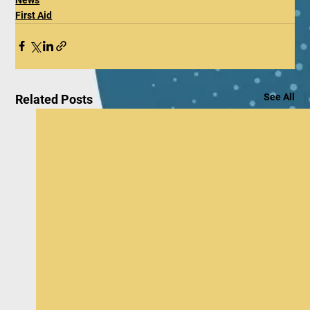
First Aid
See All
Related Posts