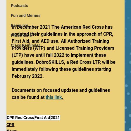
Podcasts
Fun and Memes
Resource
In December 2021 The American Red Cross has 
updated their guidelines in the approach of CPR, 
Preschools
First Aid, and AED use. All Authorized Training 
Class Reminder
Providers (ATP) and Licensed Training Providers 
(LTP) have until fall 2022 to implement these 
guidelines. DobroSKILLS, a Red Cross LTP, will be 
immediately following these guidelines starting 
February 2022. 
Documents on focused updates and guidelines 
can be found at 
this link
.
CPR
Red Cross
First Aid
2021
CPR
News