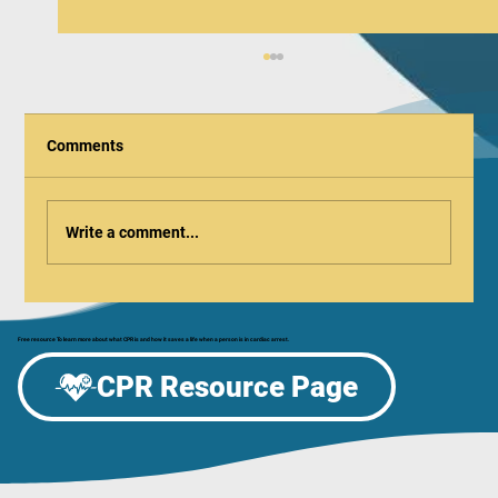
Comments
Write a comment...
Be the Difference: Celebrate CPR & AED
Awareness Week at the Aurora Regional
Free resource To learn more about what CPR is and how it saves a life when a person is in cardiac arrest.
Fire Museum!
CPR Resource Page