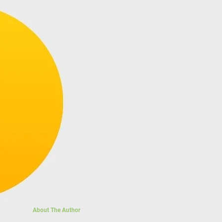
About The Author