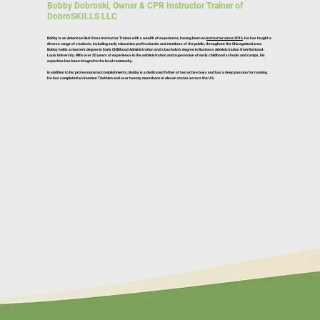
Bobby Dobroski, Owner & CPR Instructor Trainer of
DobroSKILLS LLC
Bobby is an American Red Cross Instructor Trainer with a wealth of experience, having been an
instructor since 2016
. He has taught a
diverse range of students, including early education professionals and members of the public, throughout the Chicagoland area.
Bobby holds a master’s degree in Early Childhood Administration and a bachelor’s degree in Business Administration from National-
Louis University. With over 20 years of experience in the administration and supervision of early childhood schools and camps, his
expertise has been integral to the local community.
In addition to his professional accomplishments, Bobby is a dedicated father of two active boys and has a deep passion for running.
He has completed an Ironman Triathlon and over twenty marathons in eleven states across the U.S.