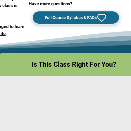
Have more questions?
s class is
Full Course Syllabus & FAQs
aged to learn
ite
.
Is This Class Right For You?