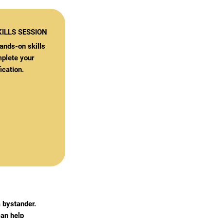
ILLS SESSION
ands-on skills
plete your
ication.
 bystander.
an help