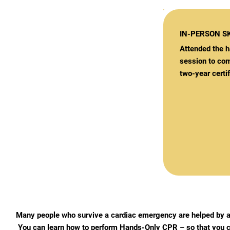
IN-PERSON SK
Attended the h
session to com
two-year certif
Many people who survive a cardiac emergency are helped by a
You can learn how to perform Hands-Only CPR – so that you c