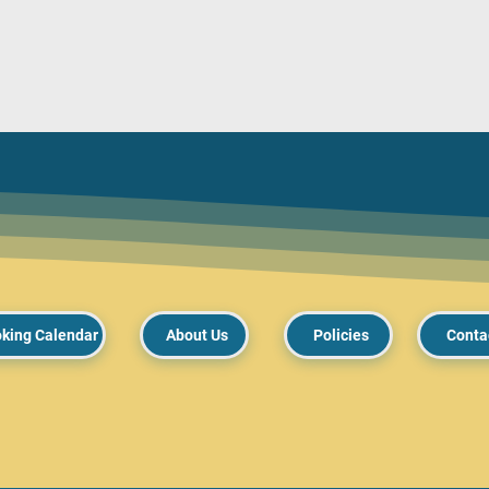
king Calendar
About Us
Policies
Conta