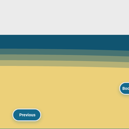
Boo
Previous