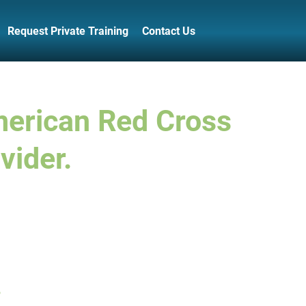
Request Private Training
Contact Us
merican Red Cross
vider.
.