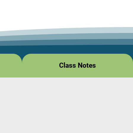
Class Notes