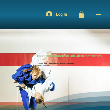
Log In
CPR Certification for Jiu-Jitsu Instructors
First Aid/CPR/AED Training for Jiu-Jitsu professors, coaches and
teachers in Aurora, IL.