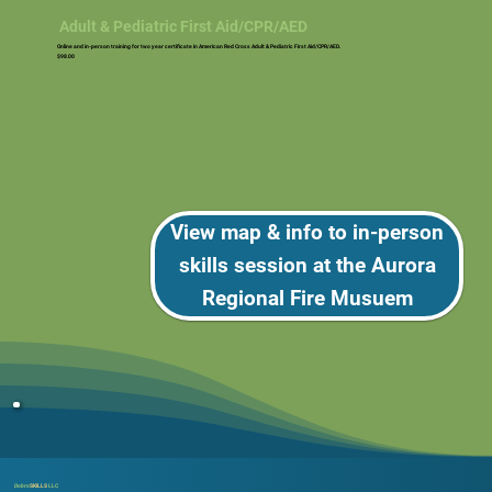
Adult & Pediatric First Aid/CPR/AED
Online and in-person training for two year certificate in American Red Cross Adult & Pediatric First Aid/CPR/AED.
$98.00
View map & info to in-person
skills session at the Aurora
Regional Fire Musuem
Dobro
SKILLS
LLC