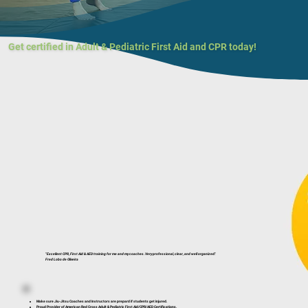
Get certified in Adult & Pediatric First Aid and CPR today!
"Excellent CPR, First Aid & AED training for me and my coaches. Very professional, clear, and well organized."
Fred Lobo de Oliveira
Make sure Jiu-Jitsu Coaches and Instructors are prepard if students get injured.
Proud Provider of American Red Cross Adult & Pediatric First Aid/CPR/AED Certifications.