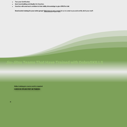
Two-year Certifcation.
Geat team building and displine for Coaches.
Coaches will come back confident in their ability & knowledge to give CPR/First Aid.
Need onsite training for your entire group?
Click Here to get a quote
for us to come to you and certify all of your staff.
Jiu-Jitsu Teams That Have Trained with DobroSKILLS
Online training pre-course work is required.
HANDS ON CPR AND FIRST AID TRAINING