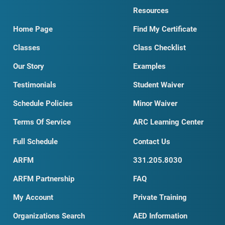
Resources
Home Page
Find My Certificate
Classes
Class Checklist
Our Story
Examples
Testimonials
Student Waiver
Schedule Policies
Minor Waiver
Terms Of Service
ARC Learning Center
Full Schedule
Contact Us
ARFM
331.205.8030
ARFM Partnership
FAQ
My Account
Private Training
Organizations Search
AED Information