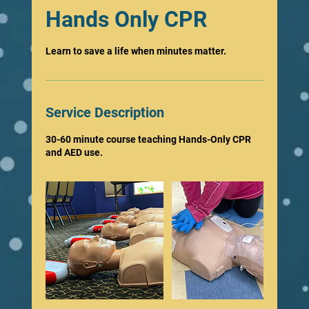
Hands Only CPR
Learn to save a life when minutes matter.
Service Description
30-60 minute course teaching Hands-Only CPR
and AED use.