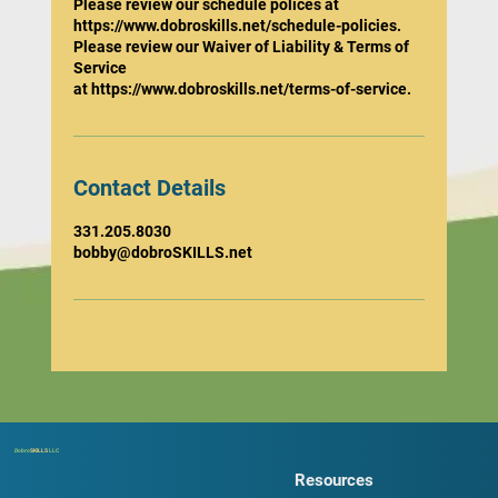
Please review our schedule polices at
https://www.dobroskills.net/schedule-policies.
Please review our Waiver of Liability & Terms of
Service
at https://www.dobroskills.net/terms-of-service.
Contact Details
331.205.8030
bobby@dobroSKILLS.net
Dobro
SKILLS
LLC
Resources