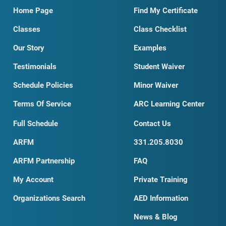
Home Page
Find My Certificate
Classes
Class Checklist
Our Story
Examples
Testimonials
Student Waiver
Schedule Policies
Minor Waiver
Terms Of Service
ARC Learning Center
Full Schedule
Contact Us
ARFM
331.205.8030
ARFM Partnership
FAQ
My Account
Private Training
Organizations Search
AED Information
News & Blog