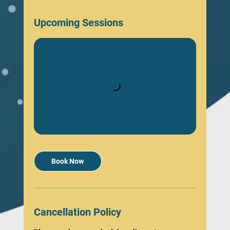
Upcoming Sessions
Book Now
Cancellation Policy