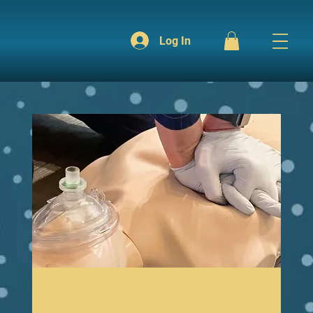
Log In