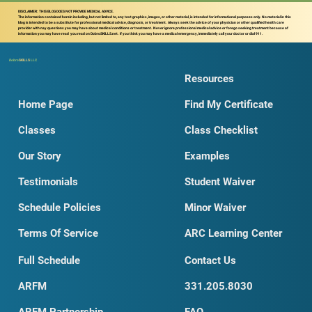
DISCLAIMER: THIS BLOG DOES NOT PROVIDE MEDICAL ADVICE.
The information contained herein including, but not limited to, any text graphics, images, or other material, is intended for informational purposes only. No material in this
blog is intended to be a substitute for professional medical advice, diagnosis, or treatment. Always seek the advice of your physician or other qualified health care
provider with nay questions you may have about medical conditions or treatment. Never ignore professional medical advice or forego seeking treatment because of
information you may have read you read on DobroSKILLS.net. If you think you may have a medical emergency, immediately call your doctor or dial 911.
Dobro
SKILLS
LLC
Resources
Home Page
Find My Certificate
Classes
Class Checklist
Our Story
Examples
Testimonials
Student Waiver
Schedule Policies
Minor Waiver
Terms Of Service
ARC Learning Center
Full Schedule
Contact Us
ARFM
331.205.8030
ARFM Partnership
FAQ