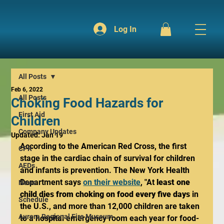
Log In
All Posts
Feb 6, 2022
All Posts
Choking Food Hazards for
First Aid
Children
Company Updates
Updated:
Jan 19
According to the American Red Cross, the first 
CPR
stage in the cardiac chain of survival for children 
AEDs
and infants is prevention. The New York Health 
Department says 
on their website
, "At 
least one 
News
child dies from choking on food every five days
 in 
Schedule
the U.S., and more than 12,000 children are taken 
Aurora Regional Fire Museum
to a hospital emergency room each year for food-