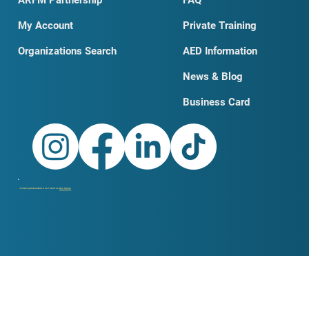
My Account
Private Training
Organizations Search
AED Information
News & Blog
Business Card
© 2026 by DobroSKILLS LLC. Built on
Wix Studio