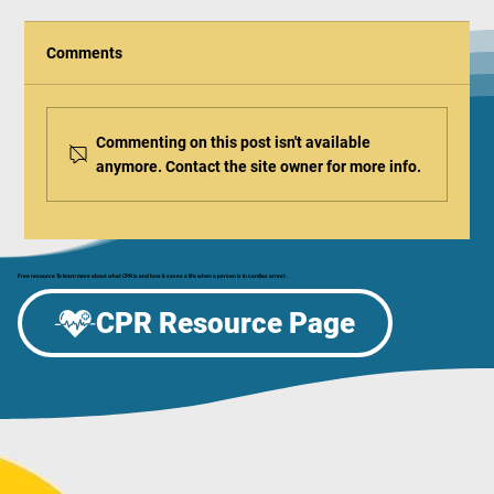
Comments
Commenting on this post isn't available
anymore. Contact the site owner for more info.
Free resource To learn more about what CPR is and how it saves a life when a person is in cardiac arrest.
Home Anti-Choking Devices - Should You Get
CPR Resource Page
One?