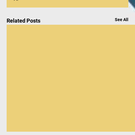
See All
Related Posts