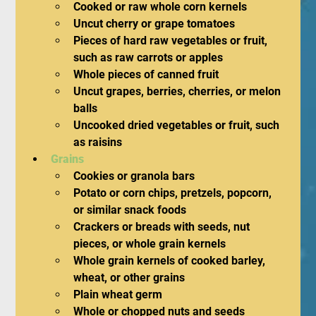
Cooked or raw whole corn kernels
Uncut cherry or grape tomatoes
Pieces of hard raw vegetables or fruit, 
such as raw carrots or apples
Whole pieces of canned fruit
Uncut grapes, berries, cherries, or melon 
balls
Uncooked dried vegetables or fruit, such 
as raisins
Grains
Cookies or granola bars
Potato or corn chips, pretzels, popcorn, 
or similar snack foods
Crackers or breads with seeds, nut 
pieces, or whole grain kernels
Whole grain kernels of cooked barley, 
wheat, or other grains
Plain wheat germ
Whole or chopped nuts and seeds