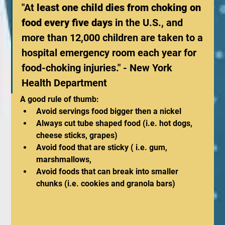
"At 
least one child dies from choking on 
food every five days
 in the U.S., and 
more than 12,000 children are taken to a 
hospital emergency room each year for 
food-choking injuries." - New York 
Health Department
A good rule of thumb: 
Avoid servings food bigger then a nickel
Always cut tube shaped food (i.e. hot dogs, 
cheese sticks, grapes)
Avoid food that are sticky ( i.e. gum, 
marshmallows, 
Avoid foods that can break into smaller 
chunks (i.e. cookies and granola bars)