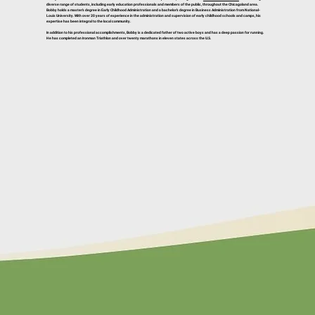
diverse range of students, including early education professionals and members of the public, throughout the Chicagoland area.
Bobby holds a master’s degree in Early Childhood Administration and a bachelor’s degree in Business Administration from National-
Louis University. With over 20 years of experience in the administration and supervision of early childhood schools and camps, his
expertise has been integral to the local community.
In addition to his professional accomplishments, Bobby is a dedicated father of two active boys and has a deep passion for running.
He has completed an Ironman Triathlon and over twenty marathons in eleven states across the U.S.