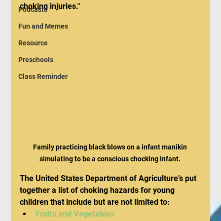
choking injuries."
Podcasts
Fun and Memes
Resource
Preschools
Class Reminder
Family practicing black blows on a infant manikin 
simulating to be a conscious chocking infant. 
The United States Department of Agriculture’s put 
together a list of choking hazards for young 
children that include but are not limited to:
Fruits and Vegetables 