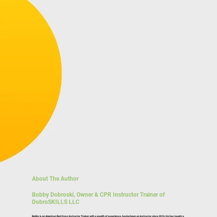
About The Author
Bobby Dobroski, Owner & CPR Instructor Trainer of
DobroSKILLS LLC
Bobby is an American Red Cross Instructor Trainer with a wealth of experience, having been an
instructor since 2016
. He has taught a