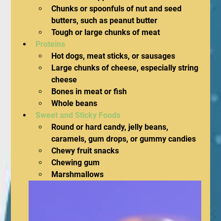
Chunks or spoonfuls of nut and seed 
butters, such as peanut butter
Tough or large chunks of meat
Proteins 
Hot dogs, meat sticks, or sausages
Large chunks of cheese, especially string 
cheese
Bones in meat or fish
Whole beans
Sweet and Sticky Foods
Round or hard candy, jelly beans, 
caramels, gum drops, or gummy candies
Chewy fruit snacks
Chewing gum
Marshmallows