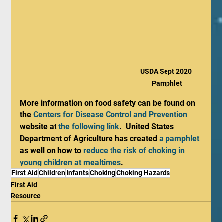
USDA Sept 2020 
Pamphlet
More information on food safety can be found on 
the 
Centers for Disease Control and Prevention
website at 
the following link
.  United States 
Department of Agriculture has created 
a pamphlet
as well on how to 
reduce the risk of choking in 
young children at mealtimes
.
First Aid
Children
Infants
Choking
Choking Hazards
First Aid
Resource