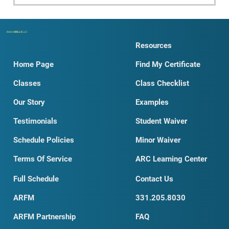
Dobro
SKILLS
LLC
Resources
Home Page
Find My Certificate
Classes
Class Checklist
Our Story
Examples
Testimonials
Student Waiver
Schedule Policies
Minor Waiver
Terms Of Service
ARC Learning Center
Full Schedule
Contact Us
ARFM
331.205.8030
ARFM Partnership
FAQ