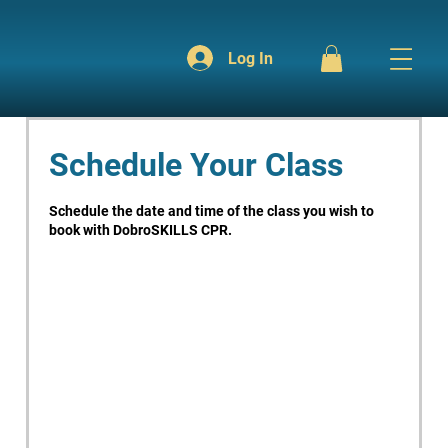
Log In
Schedule Your Class
Schedule the date and time of the class you wish to
book with DobroSKILLS CPR.